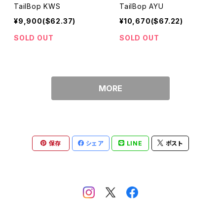
TailBop KWS
TailBop AYU
¥9,900($62.37)
¥10,670($67.22)
SOLD OUT
SOLD OUT
MORE
保存
シェア
LINE
ポスト