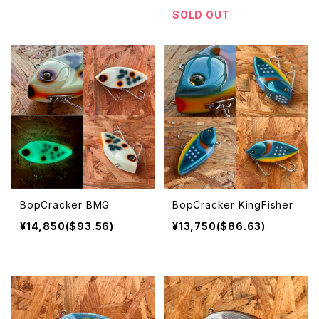
SOLD OUT
BopCracker BMG
BopCracker KingFisher
¥14,850($93.56)
¥13,750($86.63)