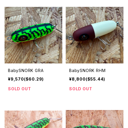
BabySNORK GRA
BabySNORK RHM
¥9,570($60.29)
¥8,800($55.44)
SOLD OUT
SOLD OUT