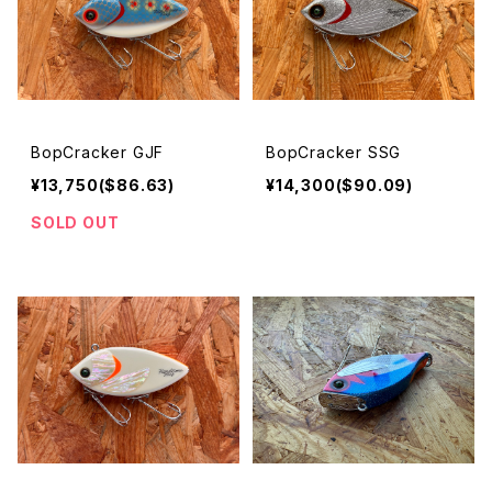
BopCracker GJF
BopCracker SSG
¥13,750($86.63)
¥14,300($90.09)
SOLD OUT