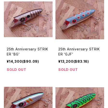
25th Anniversary STRIK
25th Anniversary STRIK
ER ‘BG’
ER ‘GJF’
¥14,300($90.09)
¥13,200($83.16)
SOLD OUT
SOLD OUT