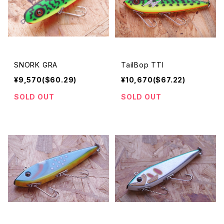
SNORK GRA
TailBop TTI
¥9,570($60.29)
¥10,670($67.22)
SOLD OUT
SOLD OUT