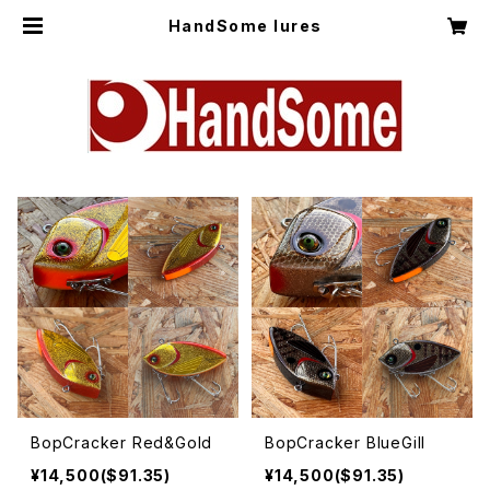
HandSome lures
BopCracker Red&Gold
BopCracker BlueGill
¥14,500($91.35)
¥14,500($91.35)