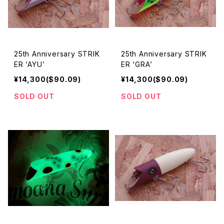
25th Anniversary STRIK
25th Anniversary STRIK
ER ‘AYU’
ER ‘GRA’
¥14,300($90.09)
¥14,300($90.09)
SOLD OUT
SOLD OUT