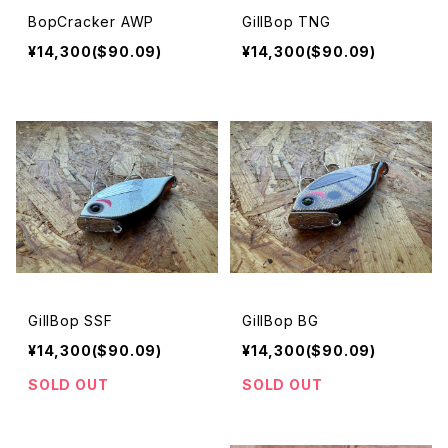
BopCracker AWP
GillBop TNG
¥14,300($90.09)
¥14,300($90.09)
GillBop SSF
GillBop BG
¥14,300($90.09)
¥14,300($90.09)
SOLD OUT
SOLD OUT