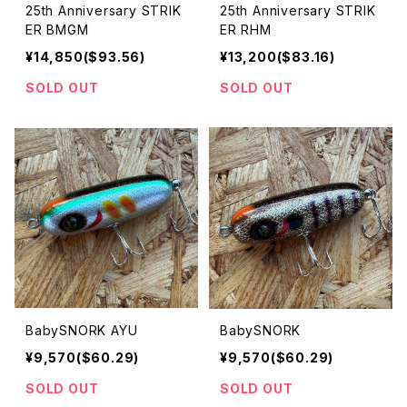
25th Anniversary STRIK
25th Anniversary STRIK
ER BMGM
ER RHM
¥14,850($93.56)
¥13,200($83.16)
SOLD OUT
SOLD OUT
BabySNORK AYU
BabySNORK
¥9,570($60.29)
¥9,570($60.29)
SOLD OUT
SOLD OUT