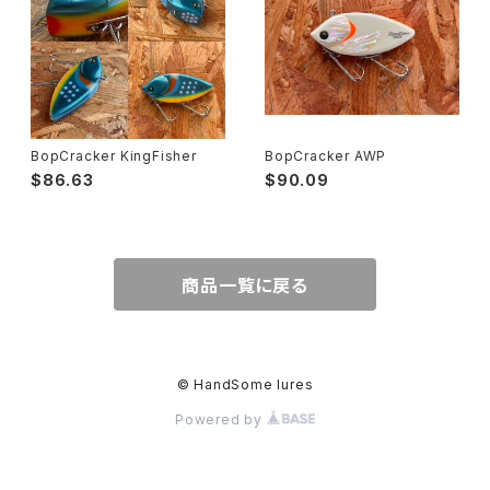
BopCracker KingFisher
BopCracker AWP
$86.63
$90.09
商品一覧に戻る
© HandSome lures
Powered by