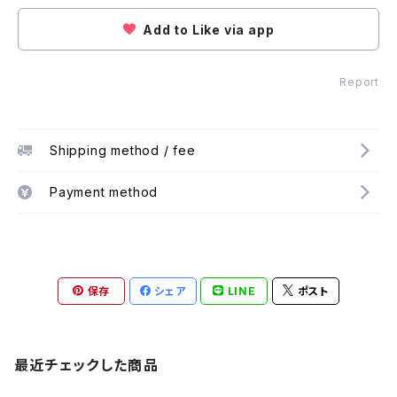
Add to Like via app
Report
Shipping method / fee
Payment method
保存
シェア
LINE
ポスト
最近チェックした商品