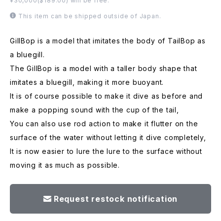
¥30,000($189.00) will be free.
This item can be shipped outside of Japan.
GillBop is a model that imitates the body of TailBop as
a bluegill.
The GillBop is a model with a taller body shape that
imitates a bluegill, making it more buoyant.
It is of course possible to make it dive as before and
make a popping sound with the cup of the tail,
You can also use rod action to make it flutter on the
surface of the water without letting it dive completely,
It is now easier to lure the lure to the surface without
moving it as much as possible.
Request restock notification