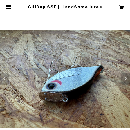
GillBop SSF | HandSome lures