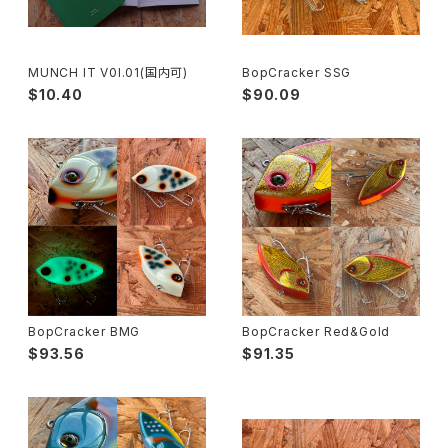
MUNCH IT V0l.01(国内可)
BopCracker SSG
$10.40
$90.09
BopCracker BMG
BopCracker Red&Gold
$93.56
$91.35