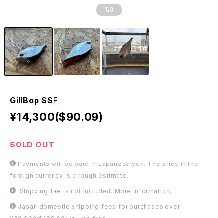
1
/3
GillBop SSF
¥14,300($90.09)
SOLD OUT
Payments will be paid in Japanese yen. The price in the
foreign currency is a rough estimate.
Shipping fee is not included.
More information.
Japan domestic shipping fees for purchases over