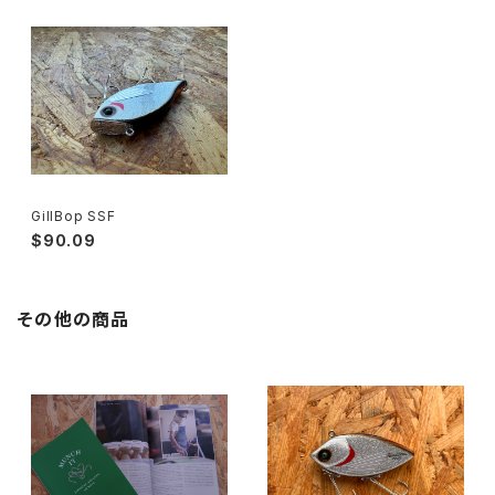
GillBop SSF
$90.09
その他の商品