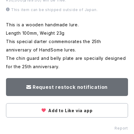
¥30,000($189.00) will be free.
This item can be shipped outside of Japan.
This is a wooden handmade lure.
Length 100mm, Weight 23g
This special darter commemorates the 25th
anniversary of HandSome lures.
The chin guard and belly plate are specially designed
for the 25th anniversary.
Request restock notification
Add to Like via app
Report