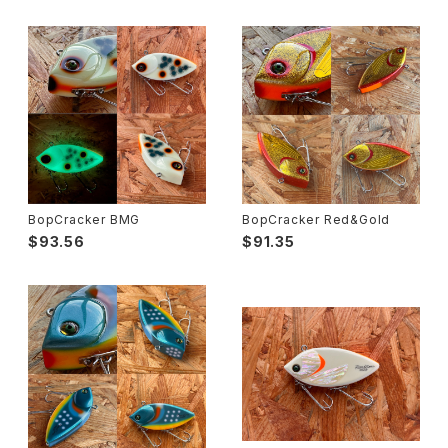
BopCracker BMG
BopCracker Red&Gold
$93.56
$91.35