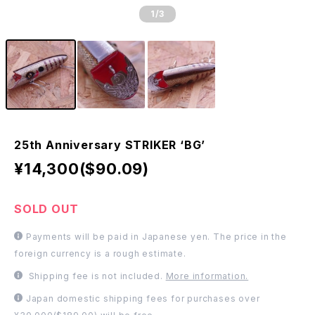
1
/3
25th Anniversary STRIKER ‘BG’
¥14,300($90.09)
SOLD OUT
Payments will be paid in Japanese yen. The price in the
foreign currency is a rough estimate.
Shipping fee is not included.
More information.
Japan domestic shipping fees for purchases over