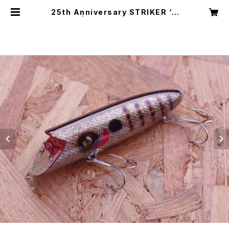
25th Anniversary STRIKER ‘B
G’ | HandSome lures