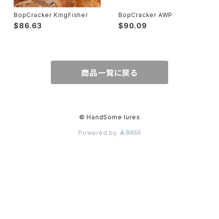
BopCracker KingFisher
BopCracker AWP
$86.63
$90.09
商品一覧に戻る
© HandSome lures
Powered by