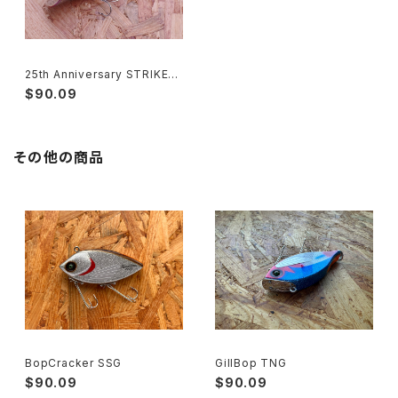
25th Anniversary STRIKER
‘BG’
$90.09
その他の商品
BopCracker SSG
GillBop TNG
$90.09
$90.09