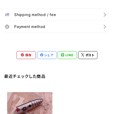
Shipping method / fee
Payment method
保存
シェア
LINE
ポスト
最近チェックした商品